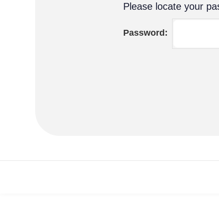
Please locate your pas
Password: