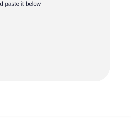
d paste it below