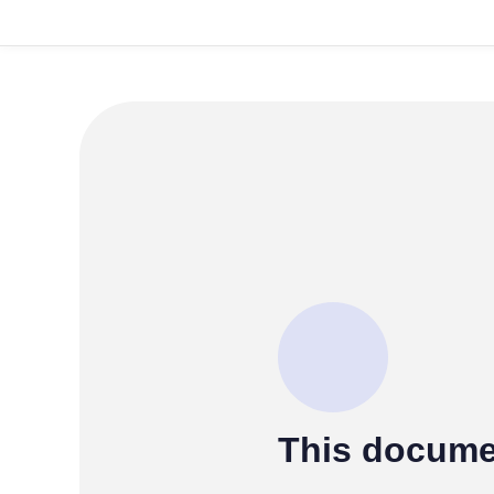
This docume