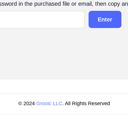
sword in the purchased file or email, then copy an
© 2024
Grooic LLC
. All Rights Reserved