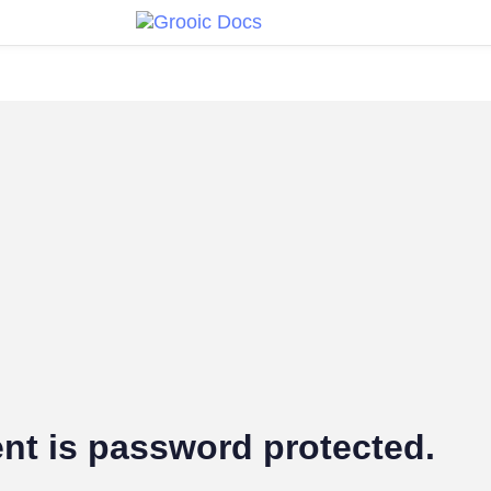
nt is password protected.