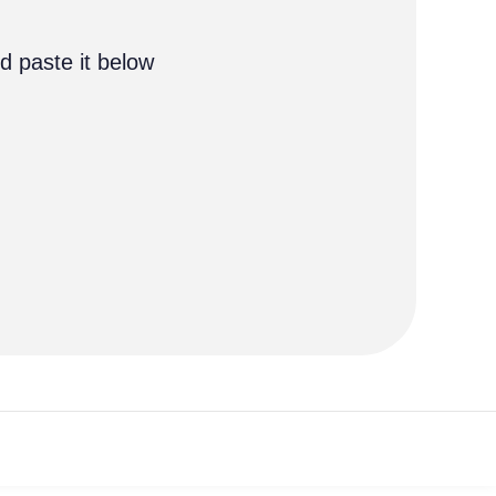
d paste it below