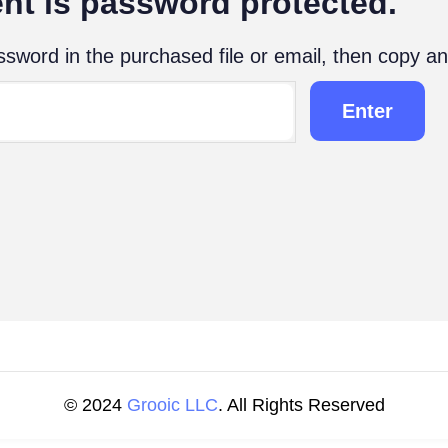
nt is password protected.
sword in the purchased file or email, then copy an
© 2024
Grooic LLC
. All Rights Reserved