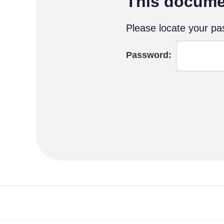
This docume
Please locate your pas
Password: